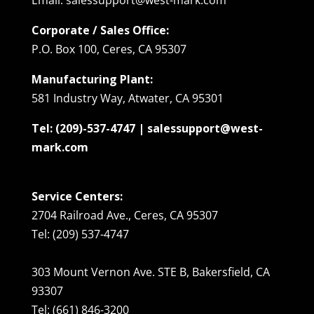
Corporate / Sales Office:
P.O. Box 100, Ceres, CA 95307
Manufacturing Plant:
581 Industry Way, Atwater, CA 95301
Tel: (209)-537-4747 | salessupport@west-
mark.com
Service Centers:
2704 Railroad Ave., Ceres, CA 95307
Tel: (209) 537-4747
303 Mount Vernon Ave. STE B, Bakersfield, CA
93307
Tel: (661) 846-3200