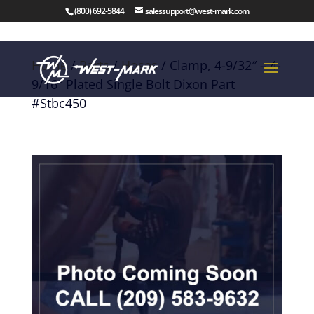
(800) 692-5844
salessupport@west-mark.com
Home
/
Parts
/
Hoses
/ Clamp, 4-9/32″ – 4-
9/16″ Plated Single Bolt Dixon Part
#Stbc450