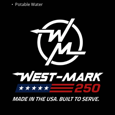
•
Potable Water