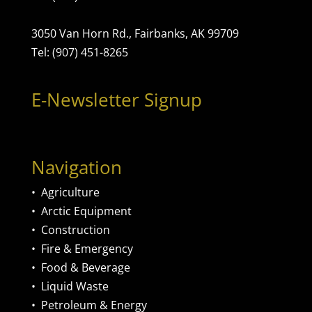
3050 Van Horn Rd., Fairbanks, AK 99709
Tel: (907) 451-8265
E-Newsletter Signup
Navigation
•
Agriculture
•
Arctic Equipment
•
Construction
•
Fire & Emergency
•
Food & Beverage
•
Liquid Waste
•
Petroleum & Energy