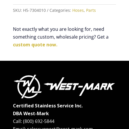
SKU:
H5-7304010
Categories:
Hoses
,
Parts
Not exactly what you are looking for, need
something custom, wholesale pricing? Get a
custom quote now.
Certified Stainless Service Inc.
DBA West-Mark
Call: (800) 692-5844
Email: salessupport@west-mark.com