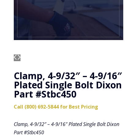
Clamp, 4-9/32″ – 4-9/16″
Plated Single Bolt Dixon
Part #Stbc450
Call (800) 692-5844 for Best Pricing
Clamp, 4-9/32″ – 4-9/16″ Plated Single Bolt Dixon
Part #Stbc450