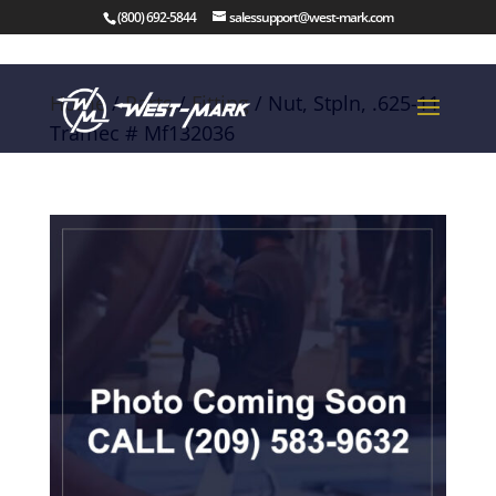
(800) 692-5844
salessupport@west-mark.com
Home
/
Parts
/
Fitting
/ Nut, Stpln, .625-11
Tramec # Mf132036