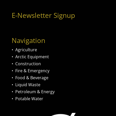
E-Newsletter Signup
Navigation
•
Agriculture
•
Arctic Equipment
•
Construction
•
Fire & Emergency
•
Food & Beverage
•
Liquid Waste
•
Petroleum & Energy
•
Potable Water