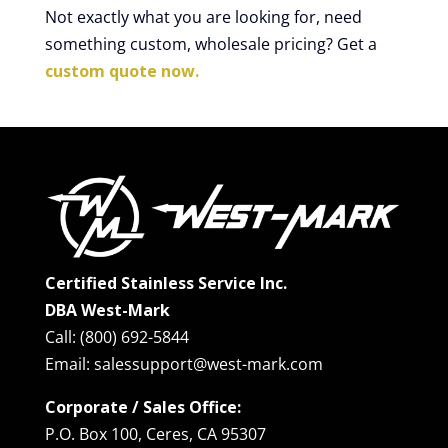
Not exactly what you are looking for, need
something custom, wholesale pricing? Get a
custom quote now.
Certified Stainless Service Inc.
DBA West-Mark
Call: (800) 692-5844
Email: salessupport@west-mark.com
Corporate / Sales Office:
P.O. Box 100, Ceres, CA 95307