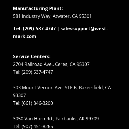
Manufacturing Plant:
581 Industry Way, Atwater, CA 95301
Tel: (209)-537-4747 | salessupport@west-
mark.com
Service Centers:
2704 Railroad Ave., Ceres, CA 95307
Tel: (209) 537-4747
303 Mount Vernon Ave. STE B, Bakersfield, CA
93307
Tel: (661) 846-3200
3050 Van Horn Rd., Fairbanks, AK 99709
Tel: (907) 451-8265