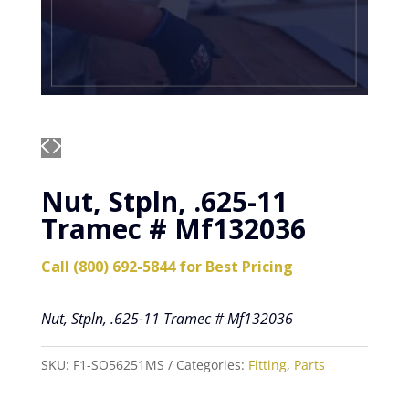
Nut, Stpln, .625-11
Tramec # Mf132036
Call (800) 692-5844 for Best Pricing
Nut, Stpln, .625-11 Tramec # Mf132036
SKU:
F1-SO56251MS
Categories:
Fitting
,
Parts