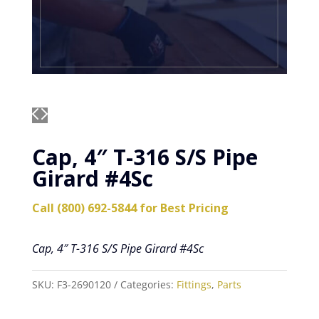
Cap, 4″ T-316 S/S Pipe
Girard #4Sc
Call (800) 692-5844 for Best Pricing
Cap, 4″ T-316 S/S Pipe Girard #4Sc
SKU:
F3-2690120
Categories:
Fittings
,
Parts