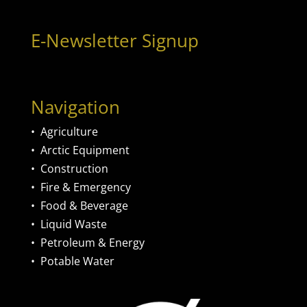
E-Newsletter Signup
Navigation
•
Agriculture
•
Arctic Equipment
•
Construction
•
Fire & Emergency
•
Food & Beverage
•
Liquid Waste
•
Petroleum & Energy
•
Potable Water