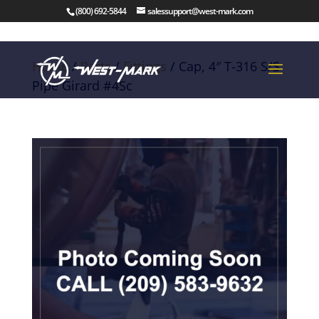
(800) 692-5844
salessupport@west-mark.com
Home
/
Parts
/
Fittings
/ Cap, 4″ T-316 S/S
Pipe Girard #4Sc