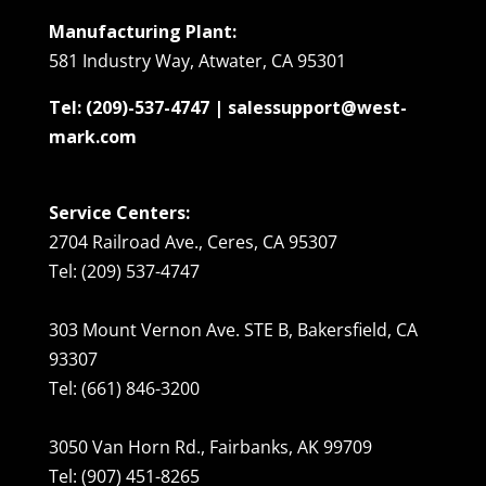
Manufacturing Plant:
581 Industry Way, Atwater, CA 95301
Tel: (209)-537-4747 | salessupport@west-
mark.com
Service Centers:
2704 Railroad Ave., Ceres, CA 95307
Tel: (209) 537-4747
303 Mount Vernon Ave. STE B, Bakersfield, CA
93307
Tel: (661) 846-3200
3050 Van Horn Rd., Fairbanks, AK 99709
Tel: (907) 451-8265