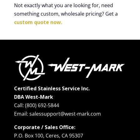
Not exactly what you are looking for, need
something custom, wholesale pricing? Get a
custom quote now.
Certified Stainless Service Inc.
DBA West-Mark
Call: (800) 692-5844
Email: salessupport@west-mark.com
Corporate / Sales Office:
P.O. Box 100, Ceres, CA 95307