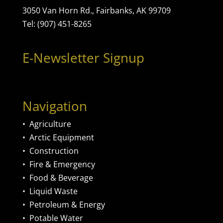
3050 Van Horn Rd., Fairbanks, AK 99709
Tel: (907) 451-8265
E-Newsletter Signup
Navigation
•
Agriculture
•
Arctic Equipment
•
Construction
•
Fire & Emergency
•
Food & Beverage
•
Liquid Waste
•
Petroleum & Energy
•
Potable Water