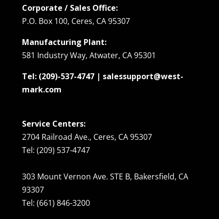
Corporate / Sales Office:
P.O. Box 100, Ceres, CA 95307
Manufacturing Plant:
581 Industry Way, Atwater, CA 95301
Tel: (209)-537-4747 | salessupport@west-
mark.com
Service Centers:
2704 Railroad Ave., Ceres, CA 95307
Tel: (209) 537-4747
303 Mount Vernon Ave. STE B, Bakersfield, CA
93307
Tel: (661) 846-3200