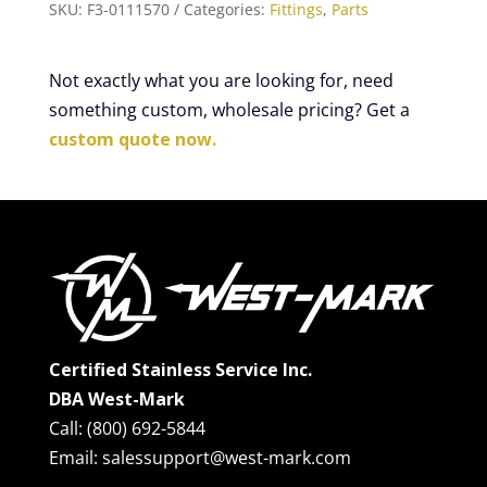
SKU:
F3-0111570
Categories:
Fittings
,
Parts
Not exactly what you are looking for, need
something custom, wholesale pricing? Get a
custom quote now.
Certified Stainless Service Inc.
DBA West-Mark
Call: (800) 692-5844
Email: salessupport@west-mark.com