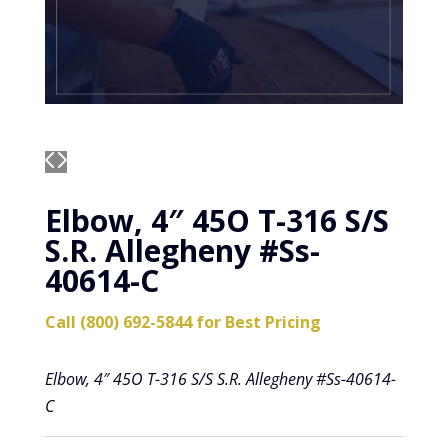
Elbow, 4″ 45O T-316 S/S
S.R. Allegheny #Ss-
40614-C
Call (800) 692-5844 for Best Pricing
Elbow, 4″ 45O T-316 S/S S.R. Allegheny #Ss-40614-
C