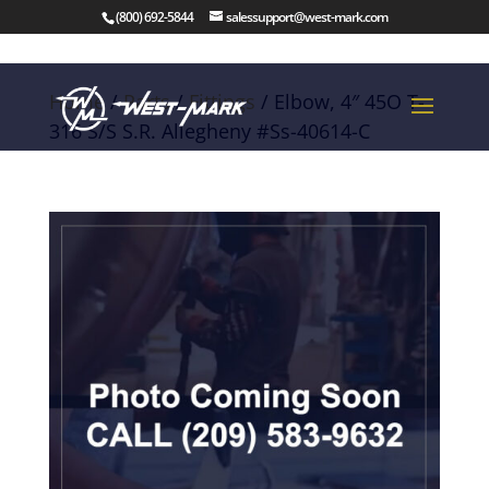
(800) 692-5844
salessupport@west-mark.com
Home
/
Parts
/
Fittings
/ Elbow, 4″ 45O T-
316 S/S S.R. Allegheny #Ss-40614-C