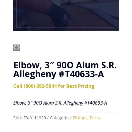
Elbow, 3″ 90O Alum S.R.
Allegheny #T40633-A
Call (800) 692-5844 for Best Pricing
Elbow, 3″ 90O Alum S.R. Allegheny #T40633-A
SKU:
F3-0111920
Categories:
Fittings
,
Parts