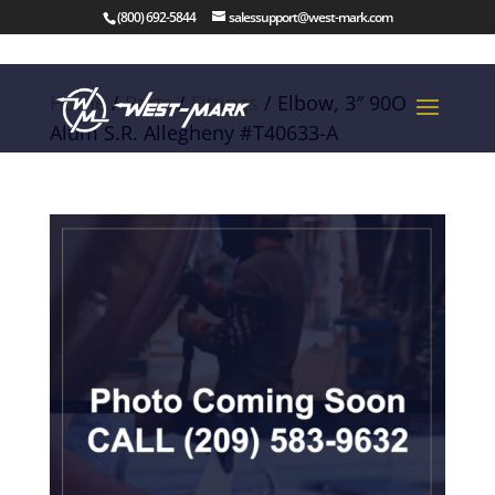
(800) 692-5844
salessupport@west-mark.com
Home
/
Parts
/
Fittings
/ Elbow, 3″ 90O
Alum S.R. Allegheny #T40633-A