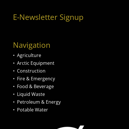
E-Newsletter Signup
Navigation
•
Agriculture
•
Arctic Equipment
•
Construction
•
Fire & Emergency
•
Food & Beverage
•
Liquid Waste
•
Petroleum & Energy
•
Potable Water