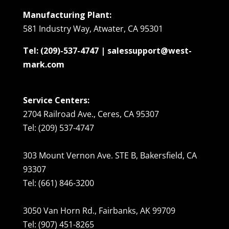
Manufacturing Plant:
581 Industry Way, Atwater, CA 95301
Tel: (209)-537-4747 | salessupport@west-
mark.com
Service Centers:
2704 Railroad Ave., Ceres, CA 95307
Tel: (209) 537-4747
303 Mount Vernon Ave. STE B, Bakersfield, CA
93307
Tel: (661) 846-3200
3050 Van Horn Rd., Fairbanks, AK 99709
Tel: (907) 451-8265