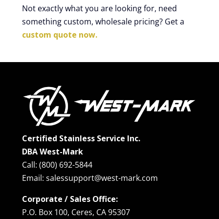
Not exactly what you are looking for, need
something custom, wholesale pricing? Get a
custom quote now.
Certified Stainless Service Inc.
DBA West-Mark
Call: (800) 692-5844
Email: salessupport@west-mark.com
Corporate / Sales Office:
P.O. Box 100, Ceres, CA 95307