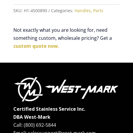
SKU:
H1-4500890
Categories:
Handles
,
Parts
Not exactly what you are looking for, need
something custom, wholesale pricing? Get a
custom quote now.
Certified Stainless Service Inc.
DBA West-Mark
Call: (800) 692-5844
Email: salessupport@west-mark.com