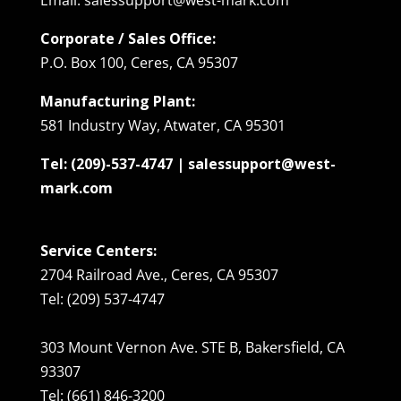
Corporate / Sales Office:
P.O. Box 100, Ceres, CA 95307
Manufacturing Plant:
581 Industry Way, Atwater, CA 95301
Tel: (209)-537-4747 | salessupport@west-
mark.com
Service Centers:
2704 Railroad Ave., Ceres, CA 95307
Tel: (209) 537-4747
303 Mount Vernon Ave. STE B, Bakersfield, CA
93307
Tel: (661) 846-3200