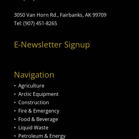
3050 Van Horn Rd., Fairbanks, AK 99709
Tel: (907) 451-8265
E-Newsletter Signup
Navigation
•
Agriculture
•
Arctic Equipment
•
Construction
•
Fire & Emergency
•
Food & Beverage
•
Liquid Waste
•
Petroleum & Energy