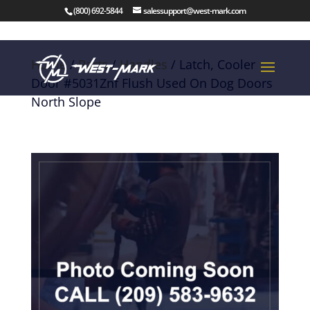
(800) 692-5844
salessupport@west-mark.com
Home
/
Parts
/
Handles
/ Latch, Cooler
Door #5031Znf Flush Used On Dog Doors
North Slope