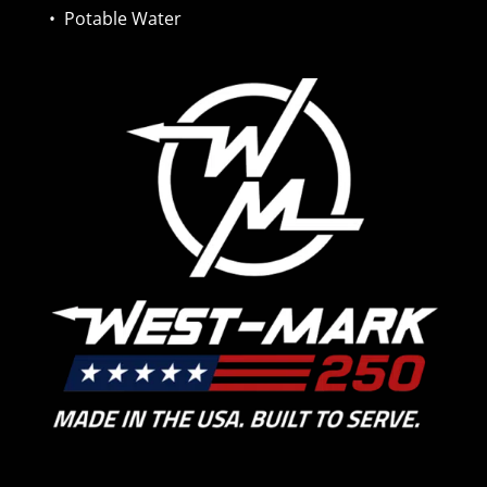
•
Potable Water