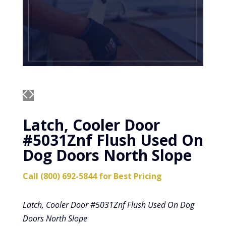
Latch, Cooler Door
#5031Znf Flush Used On
Dog Doors North Slope
Call (800) 692-5844 for Best Pricing
Latch, Cooler Door #5031Znf Flush Used On Dog
Doors North Slope