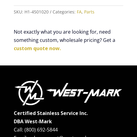
SKU:
H1-4501020
Categories:
FA
,
Parts
Not exactly what you are looking for, need
something custom, wholesale pricing? Get a
custom quote now.
Certified Stainless Service Inc.
DBA West-Mark
Call: (800) 692-5844