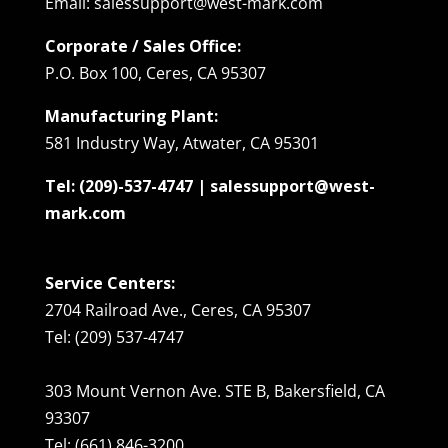
Email: salessupport@west-mark.com
Corporate / Sales Office:
P.O. Box 100, Ceres, CA 95307
Manufacturing Plant:
581 Industry Way, Atwater, CA 95301
Tel: (209)-537-4747 | salessupport@west-
mark.com
Service Centers:
2704 Railroad Ave., Ceres, CA 95307
Tel: (209) 537-4747
303 Mount Vernon Ave. STE B, Bakersfield, CA
93307
Tel: (661) 846-3200