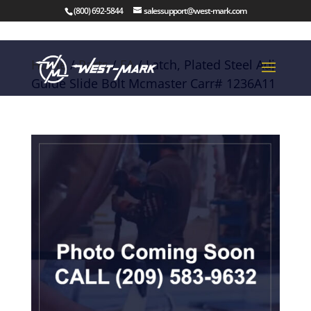
(800) 692-5844
salessupport@west-mark.com
Home
/
Parts
/
FA
/ Latch, Plated Steel Adj
Guide Slide Bolt Mcmaster Carr# 1236A11