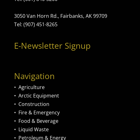
3050 Van Horn Rd., Fairbanks, AK 99709
Tel: (907) 451-8265
E-Newsletter Signup
Navigation
•
Agriculture
•
Arctic Equipment
•
Construction
•
Fire & Emergency
•
Food & Beverage
•
Liquid Waste
•
Petroleum & Energy