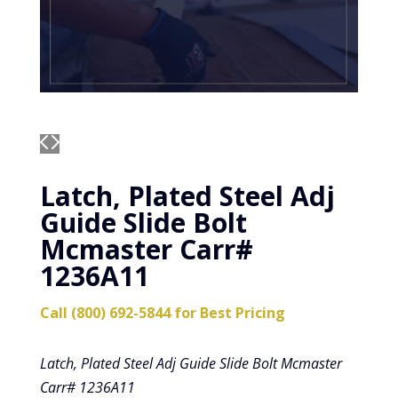
Latch, Plated Steel Adj
Guide Slide Bolt
Mcmaster Carr#
1236A11
Call (800) 692-5844 for Best Pricing
Latch, Plated Steel Adj Guide Slide Bolt Mcmaster
Carr# 1236A11