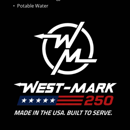
•
Potable Water