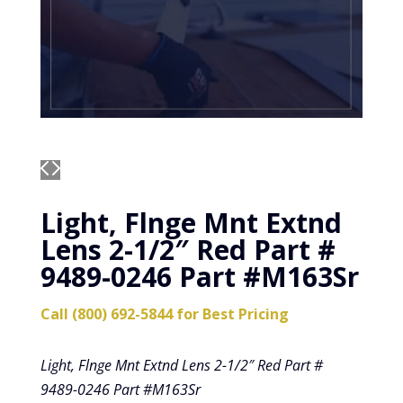
Light, Flnge Mnt Extnd
Lens 2-1/2″ Red Part #
9489-0246 Part #M163Sr
Call (800) 692-5844 for Best Pricing
Light, Flnge Mnt Extnd Lens 2-1/2″ Red Part #
9489-0246 Part #M163Sr