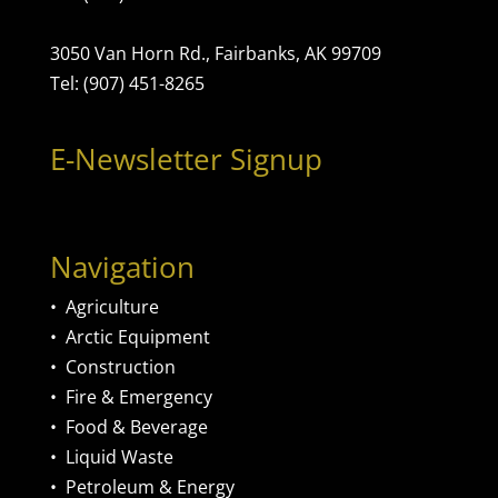
3050 Van Horn Rd., Fairbanks, AK 99709
Tel: (907) 451-8265
E-Newsletter Signup
Navigation
•
Agriculture
•
Arctic Equipment
•
Construction
•
Fire & Emergency
•
Food & Beverage
•
Liquid Waste
•
Petroleum & Energy