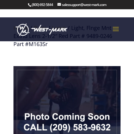
(800) 692-5844
salessupport@west-mark.com
Home
/
Parts
/
Loom
/ Light, Flnge Mnt
Extnd Lens 2-1/2″ Red Part # 9489-0246
Part #M163Sr