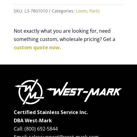
SKU:
L3-7801010
Categories:
Loom
,
Parts
Not exactly what you are looking for, need
something custom, wholesale pricing? Get a
custom quote now.
Certified Stainless Service Inc.
DBA West-Mark
Call: (800) 692-5844
Email: salessupport@west-mark.com