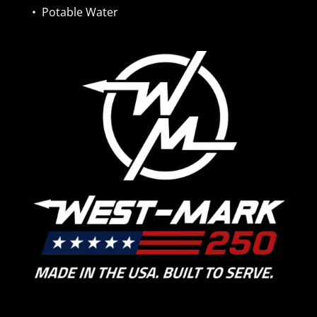
•
Potable Water