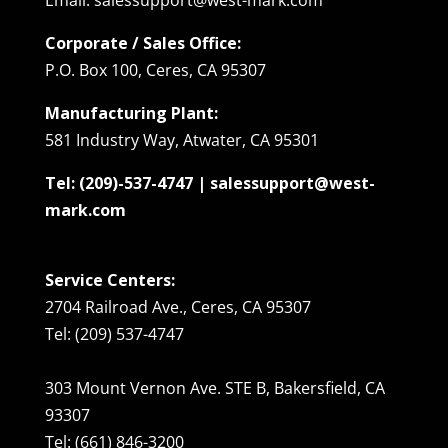
Corporate / Sales Office:
P.O. Box 100, Ceres, CA 95307
Manufacturing Plant:
581 Industry Way, Atwater, CA 95301
Tel: (209)-537-4747 | salessupport@west-
mark.com
Service Centers:
2704 Railroad Ave., Ceres, CA 95307
Tel: (209) 537-4747
303 Mount Vernon Ave. STE B, Bakersfield, CA
93307
Tel: (661) 846-3200