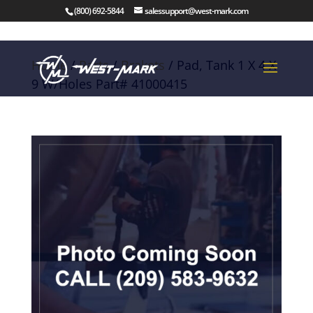
(800) 692-5844
salessupport@west-mark.com
Home
/
Parts
/
Brakets
/ Pad, Tank 1 X 4 X
9 W/Holes Part# 41000415