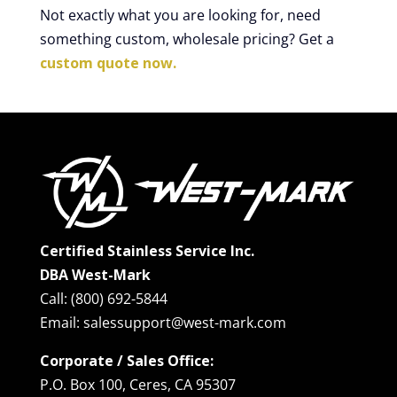
Not exactly what you are looking for, need
something custom, wholesale pricing? Get a
custom quote now.
Certified Stainless Service Inc.
DBA West-Mark
Call: (800) 692-5844
Email: salessupport@west-mark.com
Corporate / Sales Office:
P.O. Box 100, Ceres, CA 95307