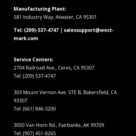
Manufacturing Plant:
581 Industry Way, Atwater, CA 95301
Tel: (209)-537-4747 | salessupport@west-
mark.com
Service Centers:
2704 Railroad Ave., Ceres, CA 95307
Tel: (209) 537-4747
303 Mount Vernon Ave. STE B, Bakersfield, CA
93307
Tel: (661) 846-3200
3050 Van Horn Rd., Fairbanks, AK 99709
Tel: (907) 451-8265