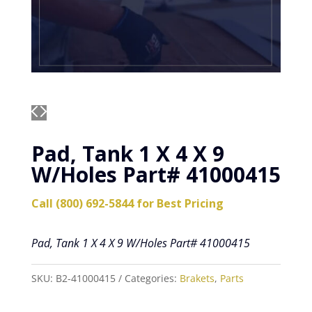
Pad, Tank 1 X 4 X 9
W/Holes Part# 41000415
Call (800) 692-5844 for Best Pricing
Pad, Tank 1 X 4 X 9 W/Holes Part# 41000415
SKU:
B2-41000415
Categories:
Brakets
,
Parts