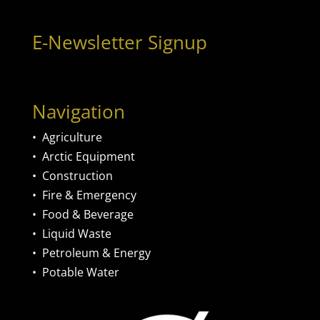
E-Newsletter Signup
Navigation
•
Agriculture
•
Arctic Equipment
•
Construction
•
Fire & Emergency
•
Food & Beverage
•
Liquid Waste
•
Petroleum & Energy
•
Potable Water