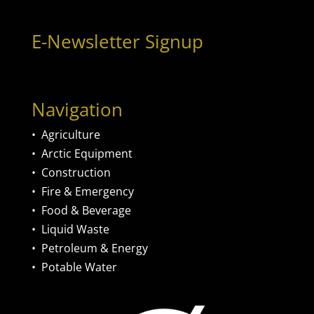
E-Newsletter Signup
Navigation
•
Agriculture
•
Arctic Equipment
•
Construction
•
Fire & Emergency
•
Food & Beverage
•
Liquid Waste
•
Petroleum & Energy
•
Potable Water