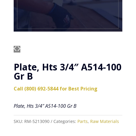
Plate, Hts 3/4″ A514-100
Gr B
Call (800) 692-5844 for Best Pricing
Plate, Hts 3/4″ A514-100 Gr B
SKU:
RM-5213090
Categories:
Parts
,
Raw Materials