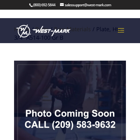
(800) 692-5844
salessupport@west-mark.com
Home
/
Parts
/
Raw Materials
/ Plate, Hts
3/4″ A514-100 Gr B