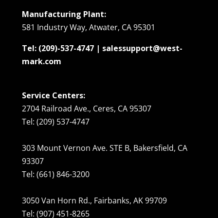
Manufacturing Plant:
581 Industry Way, Atwater, CA 95301
Tel: (209)-537-4747 | salessupport@west-
mark.com
Service Centers:
2704 Railroad Ave., Ceres, CA 95307
Tel: (209) 537-4747
303 Mount Vernon Ave. STE B, Bakersfield, CA
93307
Tel: (661) 846-3200
3050 Van Horn Rd., Fairbanks, AK 99709
Tel: (907) 451-8265