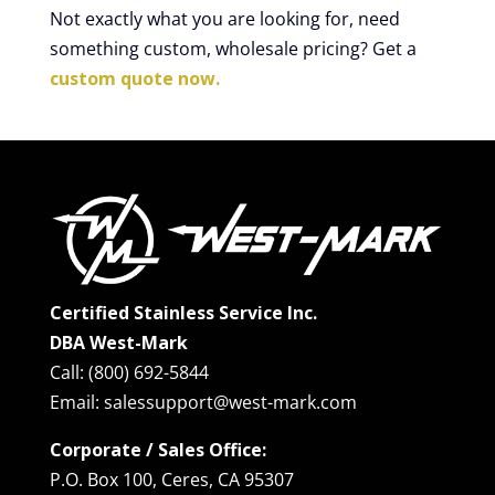
Not exactly what you are looking for, need
something custom, wholesale pricing? Get a
custom quote now.
Certified Stainless Service Inc.
DBA West-Mark
Call: (800) 692-5844
Email: salessupport@west-mark.com
Corporate / Sales Office:
P.O. Box 100, Ceres, CA 95307