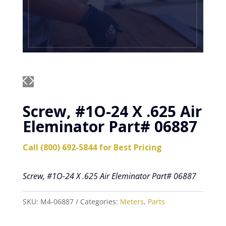
Screw, #1O-24 X .625 Air
Eleminator Part# 06887
Call (800) 692-5844 for Best Pricing
Screw, #1O-24 X .625 Air Eleminator Part# 06887
SKU:
M4-06887
Categories:
Meters
,
Parts