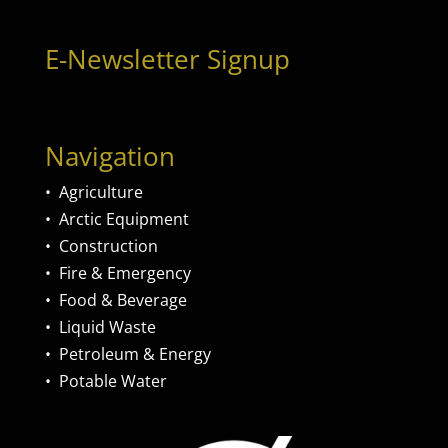
E-Newsletter Signup
Navigation
•
Agriculture
•
Arctic Equipment
•
Construction
•
Fire & Emergency
•
Food & Beverage
•
Liquid Waste
•
Petroleum & Energy
•
Potable Water