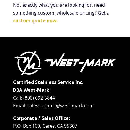
Not exactly what you are looking for, need
something custom, wholesale pricing? Get a
custom quote now.
Certified Stainless Service Inc.
DBA West-Mark
Call: (800) 692-5844
Email: salessupport@west-mark.com
Corporate / Sales Office:
P.O. Box 100, Ceres, CA 95307