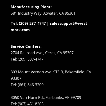
Manufacturing Plant:
581 Industry Way, Atwater, CA 95301
Tel: (209)-537-4747 | salessupport@west-
mark.com
Service Centers:
2704 Railroad Ave., Ceres, CA 95307
Tel: (209) 537-4747
303 Mount Vernon Ave. STE B, Bakersfield, CA
93307
Tel: (661) 846-3200
3050 Van Horn Rd., Fairbanks, AK 99709
Tel: (907) 451-8265