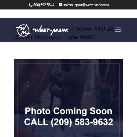
(800) 692-5844
salessupport@west-mark.com
Home
/
Parts
/
Meters
/ Screw, #1O-24 X
.625 Air Eleminator Part# 06887