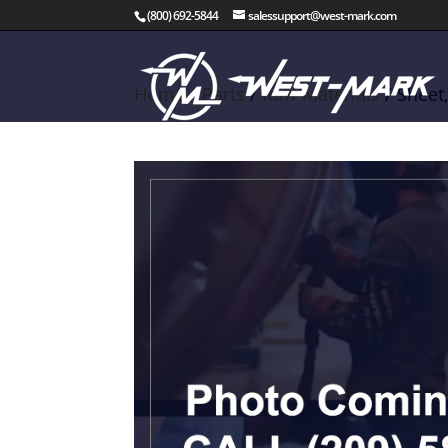
(800) 692-5844
salessupport@west-mark.com
Home
/
Parts
/
Raw Materials
/ Sheet