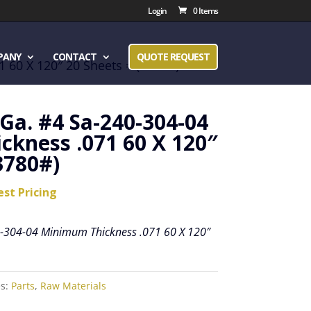
Login
0 Items
PANY
CONTACT
QUOTE REQUEST
 60 X 120″ 20 Sheets = (3780#)
 Ga. #4 Sa-240-304-04
kness .071 60 X 120″
3780#)
est Pricing
0-304-04 Minimum Thickness .071 60 X 120″
es:
Parts
,
Raw Materials