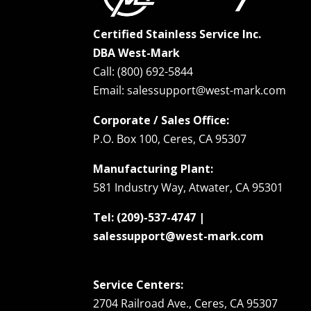
Certified Stainless Service Inc.
DBA West-Mark
Call: (800) 692-5844
Email: salessupport@west-mark.com
Corporate / Sales Office:
P.O. Box 100, Ceres, CA 95307
Manufacturing Plant:
581 Industry Way, Atwater, CA 95301
Tel: (209)-537-4747 |
salessupport@west-mark.com
Service Centers:
2704 Railroad Ave., Ceres, CA 95307