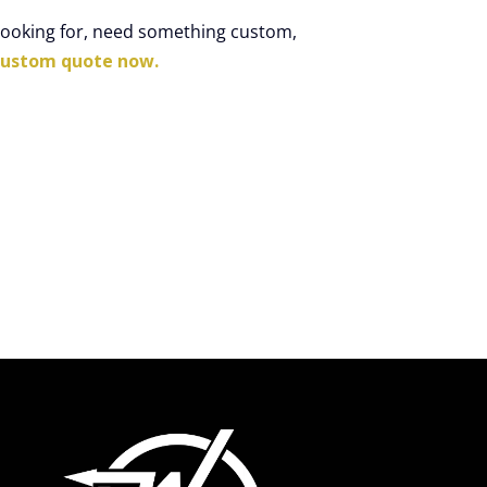
 looking for, need something custom,
custom quote now.