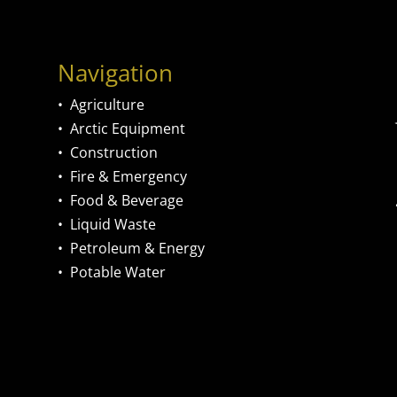
Navigation
•
Agriculture
•
Arctic Equipment
•
Construction
•
Fire & Emergency
•
Food & Beverage
•
Liquid Waste
•
Petroleum & Energy
•
Potable Water