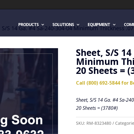
PRODUCTS
SOLUTIONS
EQUIPMENT
COM
, S/S 14 Ga. #4 Sa-240-304-04 Minimum Thickness .071
Sheet, S/S 14
Minimum Thic
20 Sheets = (
Call (800) 692-5844 for B
Sheet, S/S 14 Ga. #4 Sa-24
20 Sheets = (3780#)
SKU:
RM-8323480
Categori