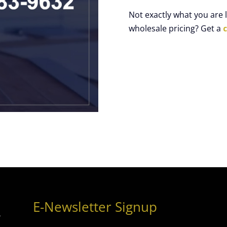
Not exactly what you are
wholesale pricing? Get a
E-Newsletter Signup