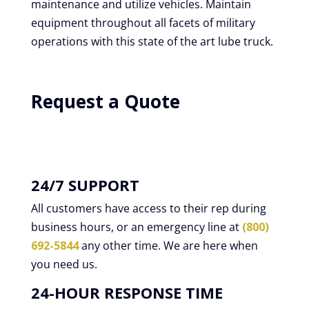
maintenance and utilize vehicles. Maintain
equipment throughout all facets of military
operations with this state of the art lube truck.
Request a Quote
24/7 SUPPORT
All customers have access to their rep during
business hours, or an emergency line at
(800)
692-5844
any other time. We are here when
you need us.
24-HOUR RESPONSE TIME