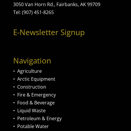
3050 Van Horn Rd., Fairbanks, AK 99709
Tel: (907) 451-8265
E-Newsletter Signup
Navigation
•
Agriculture
•
Arctic Equipment
•
Construction
•
Fire & Emergency
•
Food & Beverage
•
Liquid Waste
•
Petroleum & Energy
•
Potable Water