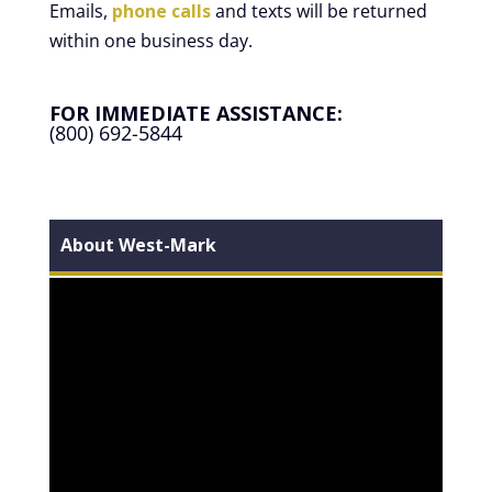
Emails,
phone calls
and texts will be returned
within one business day.
FOR IMMEDIATE ASSISTANCE:
(800) 692-5844
About West-Mark