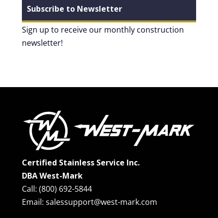
Subscribe to Newsletter
Sign up to receive our monthly construction
newsletter!
Certified Stainless Service Inc.
DBA West-Mark
Call: (800) 692-5844
Email: salessupport@west-mark.com