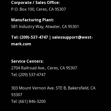
Corporate / Sales Office:
P.O. Box 100, Ceres, CA 95307
Manufacturing Plant:
581 Industry Way, Atwater, CA 95301
Tel: (209)-537-4747 | salessupport@west-
mark.com
Service Centers:
2704 Railroad Ave., Ceres, CA 95307
Tel: (209) 537-4747
303 Mount Vernon Ave. STE B, Bakersfield, CA
93307
Tel: (661) 846-3200