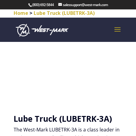
(800) 692-5844
salessupport@west-mark.com
Home
>
Lube Truck (LUBETRK-3A)
Lube Truck (LUBETRK-3A)
The West-Mark LUBETRK-3A is a class leader in