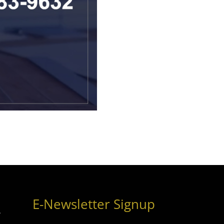
E-Newsletter Signup