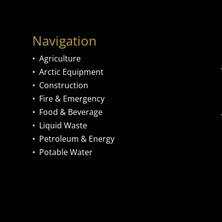
Navigation
•
Agriculture
•
Arctic Equipment
•
Construction
•
Fire & Emergency
•
Food & Beverage
•
Liquid Waste
•
Petroleum & Energy
•
Potable Water