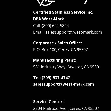
Certified Stainless Service Inc.
DBA West-Mark
Call: (800) 692-5844
Email: salessupport@west-mark.com
Corporate / Sales Office:
P.O. Box 100, Ceres, CA 95307
Manufacturing Plant:
581 Industry Way, Atwater, CA 95301
Tel: (209)-537-4747 |
salessupport@west-mark.com
Service Centers:
2704 Railroad Ave., Ceres, CA 95307