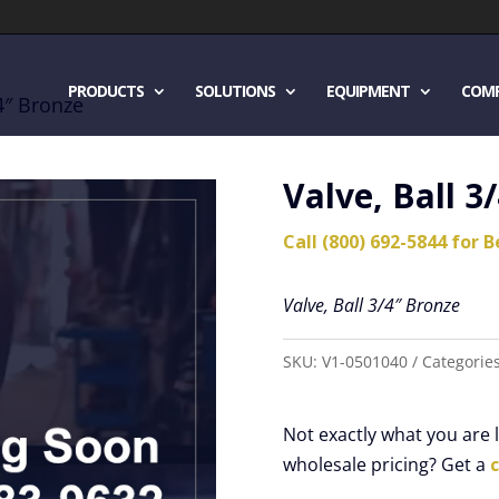
PRODUCTS
SOLUTIONS
EQUIPMENT
COM
/4″ Bronze
Valve, Ball 3
Call (800) 692-5844 for B
Valve, Ball 3/4″ Bronze
SKU:
V1-0501040
Categorie
Not exactly what you are
wholesale pricing? Get a