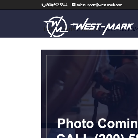
(800) 692-5844
salessupport@west-mark.com
Home
/
Parts
/
Valves
/ Valve, Ball 3