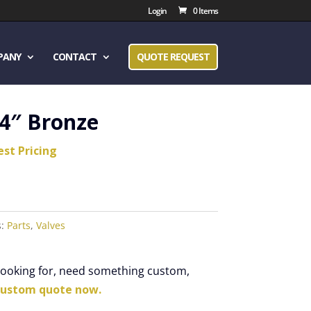
Login
0 Items
PANY
CONTACT
QUOTE REQUEST
/4″ Bronze
est Pricing
s:
Parts
,
Valves
 looking for, need something custom,
custom quote now.