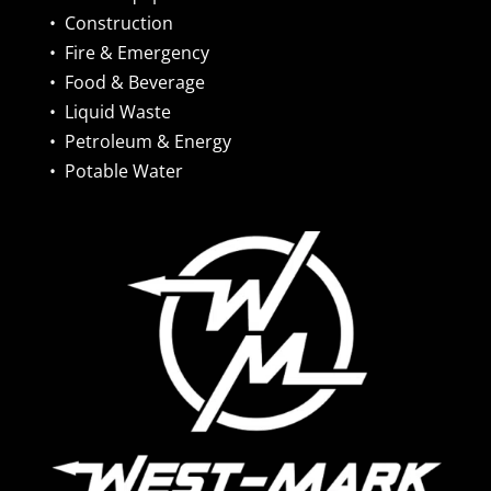
•
Construction
•
Fire & Emergency
•
Food & Beverage
•
Liquid Waste
•
Petroleum & Energy
•
Potable Water