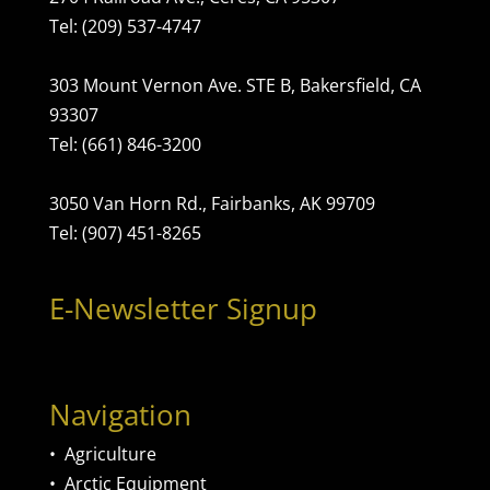
Tel: (209) 537-4747
303 Mount Vernon Ave. STE B, Bakersfield, CA
93307
Tel: (661) 846-3200
3050 Van Horn Rd., Fairbanks, AK 99709
Tel: (907) 451-8265
E-Newsletter Signup
Navigation
•
Agriculture
•
Arctic Equipment