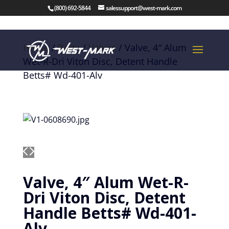
(800) 692-5844
salessupport@west-mark.com
Home
/
Parts
/
Valves
/ Valve, 4″ Alum
Wet-R-Dri Viton Disc, Detent Handle
Betts# Wd-401-Alv
Valve, 4″ Alum Wet-R-
Dri Viton Disc, Detent
Handle Betts# Wd-401-
Alv