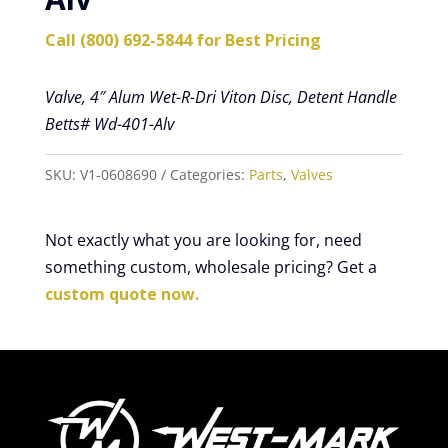
Call (800) 692-5844 for Best Pricing
Valve, 4″ Alum Wet-R-Dri Viton Disc, Detent Handle
Betts# Wd-401-Alv
SKU:
V1-0608690
Categories:
Parts
,
Valves
Not exactly what you are looking for, need
something custom, wholesale pricing? Get a
custom quote now.