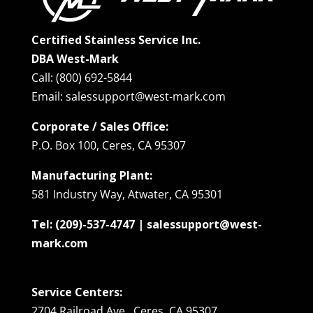
Certified Stainless Service Inc.
DBA West-Mark
Call: (800) 692-5844
Email: salessupport@west-mark.com
Corporate / Sales Office:
P.O. Box 100, Ceres, CA 95307
Manufacturing Plant:
581 Industry Way, Atwater, CA 95301
Tel: (209)-537-4747 | salessupport@west-
mark.com
Service Centers:
2704 Railroad Ave., Ceres, CA 95307