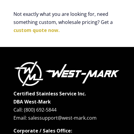
Not exactly what you are looking for, need
something custom, wholesale pricing? Get a
custom quote now.
Certified Stainless Service Inc.
DBA West-Mark
Call: (800) 692-5844
Email: salessupport@west-mark.com
Corporate / Sales Office: