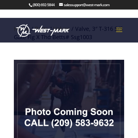
(800) 692-5844
salessupport@west-mark.com
Home
/
Parts
/
Valves
/ Valve, 3″ T-316 S/S
Gate Flg X Thd Betts# Ssg1003