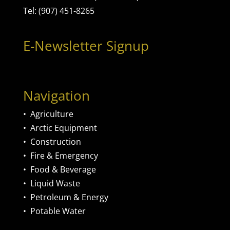
Tel: (907) 451-8265
E-Newsletter Signup
Navigation
•
Agriculture
•
Arctic Equipment
•
Construction
•
Fire & Emergency
•
Food & Beverage
•
Liquid Waste
•
Petroleum & Energy
•
Potable Water