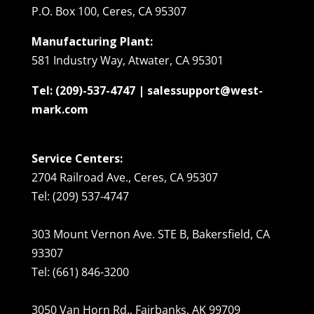
P.O. Box 100, Ceres, CA 95307
Manufacturing Plant:
581 Industry Way, Atwater, CA 95301
Tel: (209)-537-4747 | salessupport@west-
mark.com
Service Centers:
2704 Railroad Ave., Ceres, CA 95307
Tel: (209) 537-4747
303 Mount Vernon Ave. STE B, Bakersfield, CA
93307
Tel: (661) 846-3200
3050 Van Horn Rd., Fairbanks, AK 99709