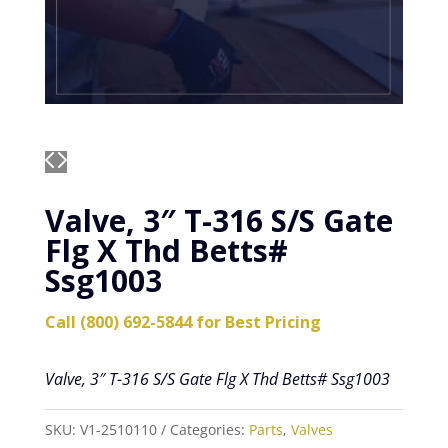
Valve, 3″ T-316 S/S Gate
Flg X Thd Betts#
Ssg1003
Call (800) 692-5844 for Best Pricing
Valve, 3″ T-316 S/S Gate Flg X Thd Betts# Ssg1003
SKU:
V1-2510110
Categories:
Parts
,
Valves