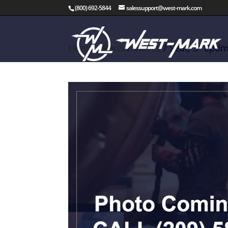
(800) 692-5844
salessupport@west-mark.com
Home
/
Parts
/
Valves
/ Seat, 5″ Epdm