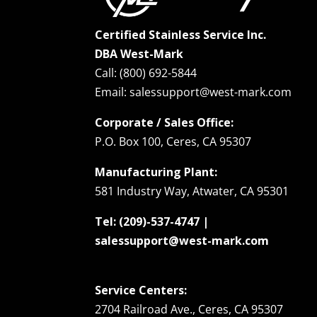
Certified Stainless Service Inc.
DBA West-Mark
Call: (800) 692-5844
Email: salessupport@west-mark.com
Corporate / Sales Office:
P.O. Box 100, Ceres, CA 95307
Manufacturing Plant:
581 Industry Way, Atwater, CA 95301
Tel: (209)-537-4747 |
salessupport@west-mark.com
Service Centers:
2704 Railroad Ave., Ceres, CA 95307