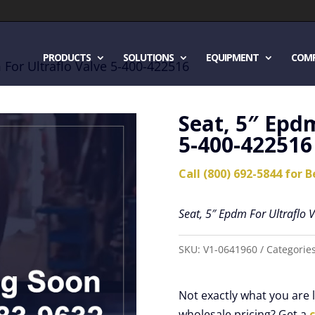
PRODUCTS
SOLUTIONS
EQUIPMENT
COM
 For Ultraflo Valve 5-400-422516
Seat, 5″ Epdm
5-400-422516
Call (800) 692-5844 for B
Seat, 5″ Epdm For Ultraflo
SKU:
V1-0641960
Categorie
Not exactly what you are
wholesale pricing? Get a