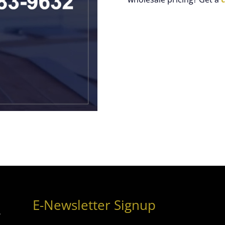
E-Newsletter Signup