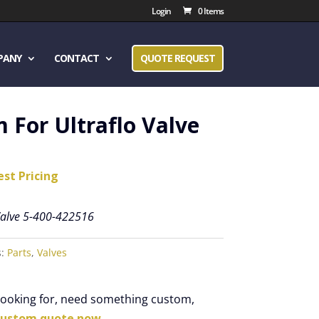
Login
0 Items
PANY
CONTACT
QUOTE REQUEST
 For Ultraflo Valve
est Pricing
 Valve 5-400-422516
s:
Parts
,
Valves
 looking for, need something custom,
custom quote now.