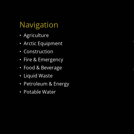
Navigation
•
Agriculture
•
Arctic Equipment
•
Construction
•
Fire & Emergency
•
Food & Beverage
•
Liquid Waste
•
Petroleum & Energy
•
Potable Water