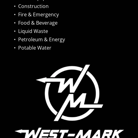
•
Construction
•
Fire & Emergency
•
Food & Beverage
•
Liquid Waste
•
Petroleum & Energy
•
Potable Water