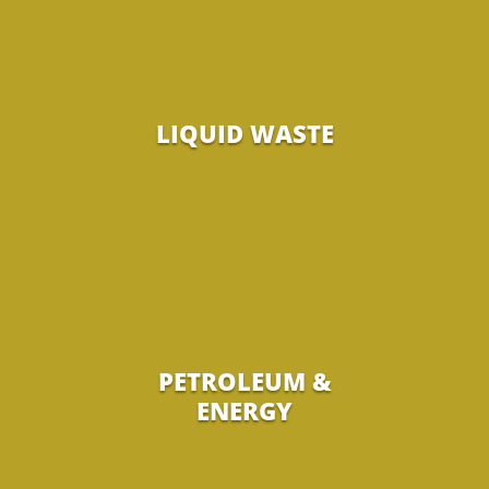
LIQUID WASTE
PETROLEUM &
ENERGY