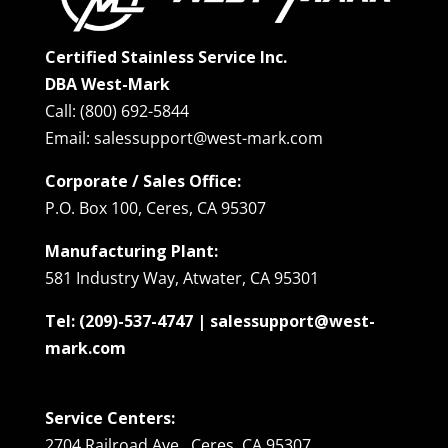
Certified Stainless Service Inc.
DBA West-Mark
Call: (800) 692-5844
Email: salessupport@west-mark.com
Corporate / Sales Office:
P.O. Box 100, Ceres, CA 95307
Manufacturing Plant:
581 Industry Way, Atwater, CA 95301
Tel: (209)-537-4747 | salessupport@west-
mark.com
Service Centers:
2704 Railroad Ave., Ceres, CA 95307