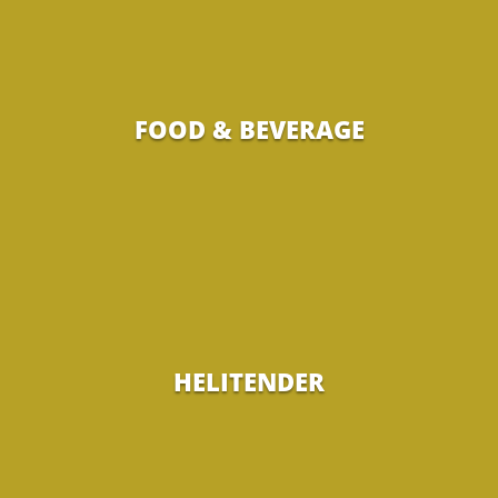
FOOD & BEVERAGE
HELITENDER