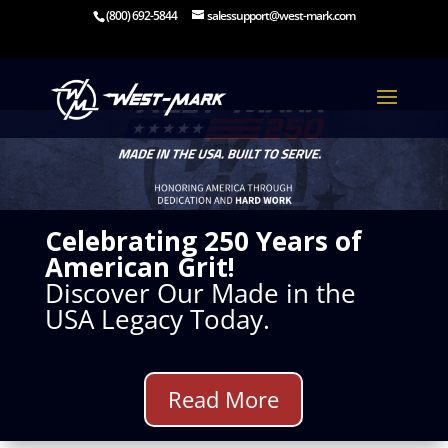
(800) 692-5844
salessupport@west-mark.com
Celebrating 250 Years of
American Grit!
Discover Our Made in the
USA Legacy Today.
Read More