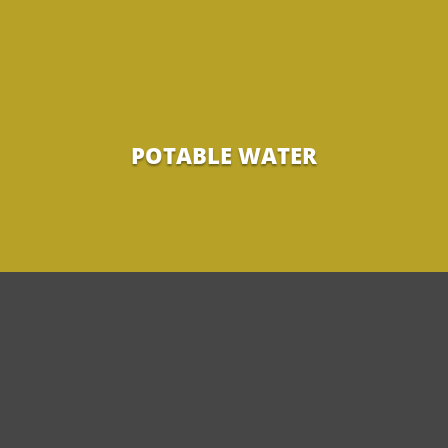
POTABLE WATER