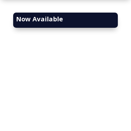
Now Available