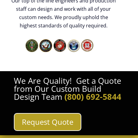
Our top of the line engineers and production
staff can design and work with all of your
custom needs. We proudly uphold the
highest standards of quality required.
We Are Quality! Get a Quote
from Our Custom Build
Design Team
(800) 692-5844
Request Quote