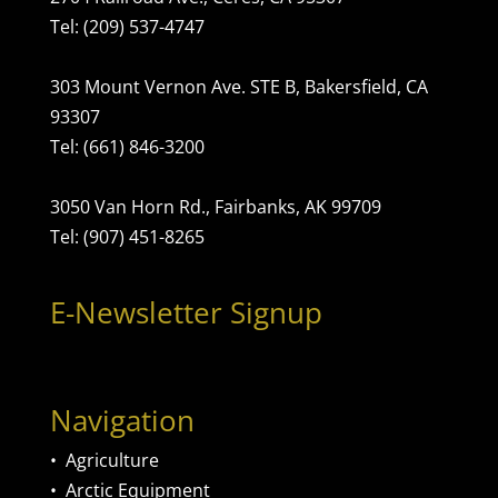
Tel: (209) 537-4747
303 Mount Vernon Ave. STE B, Bakersfield, CA
93307
Tel: (661) 846-3200
3050 Van Horn Rd., Fairbanks, AK 99709
Tel: (907) 451-8265
E-Newsletter Signup
Navigation
•
Agriculture
•
Arctic Equipment