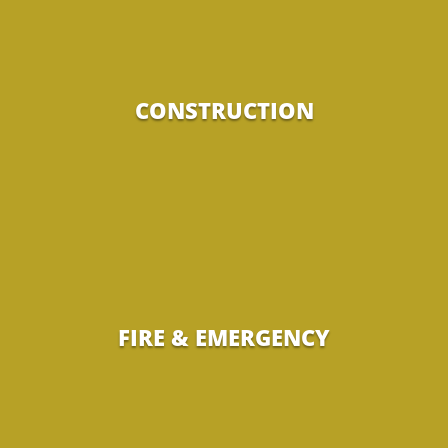
CONSTRUCTION
FIRE & EMERGENCY