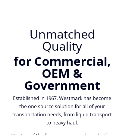
Unmatched
Quality
for Commercial,
OEM &
Government
Established in 1967. Westmark has become
the one source solution for all of your
transportation needs, from liquid transport
to heavy haul.