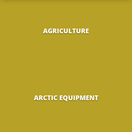
AGRICULTURE
ARCTIC EQUIPMENT