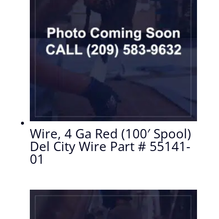
Wire, 4 Ga Red (100′ Spool)
Del City Wire Part # 55141-
01