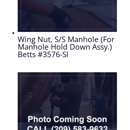
Wing Nut, S/S Manhole (For
Manhole Hold Down Assy.)
Betts #3576-Sl