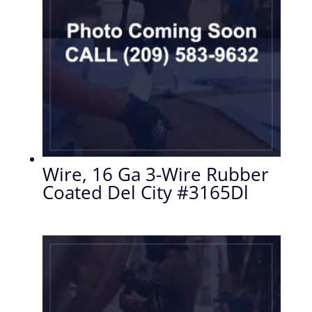
Wire, 16 Ga 3-Wire Rubber
Coated Del City #3165Dl