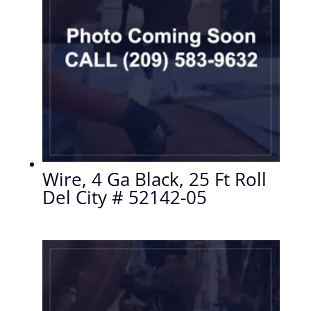
Wire, 4 Ga Black, 25 Ft Roll
Del City # 52142-05