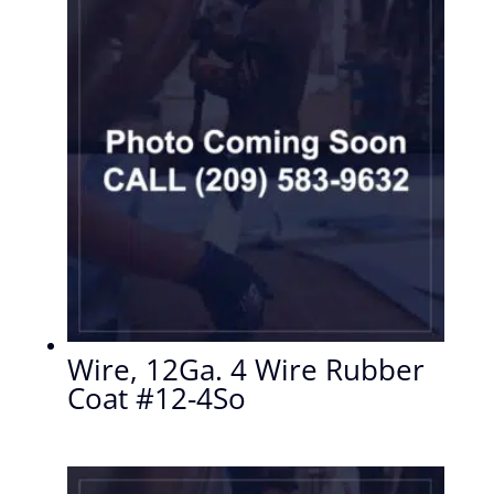
Wire, 12Ga. 4 Wire Rubber
Coat #12-4So