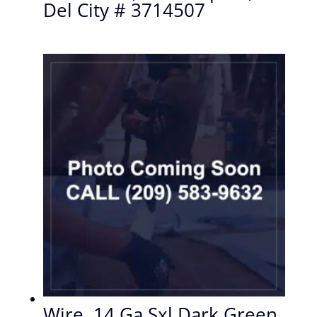
Del City # 3714507
Wire, 14 Ga Sxl Dark Green