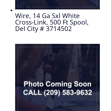
Wire, 14 Ga Sxl White
Cross-Link, 500 Ft Spool,
Del City # 3714502