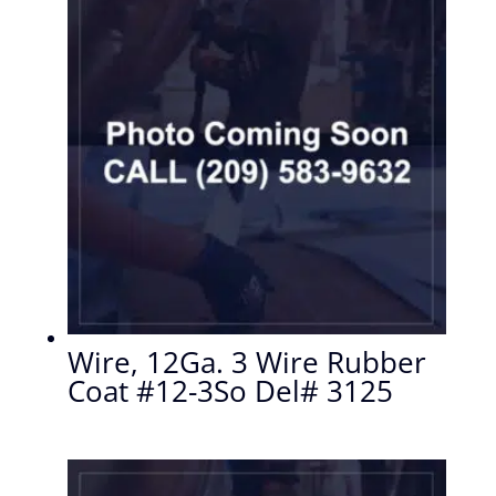
Wire, 12Ga. 3 Wire Rubber
Coat #12-3So Del# 3125