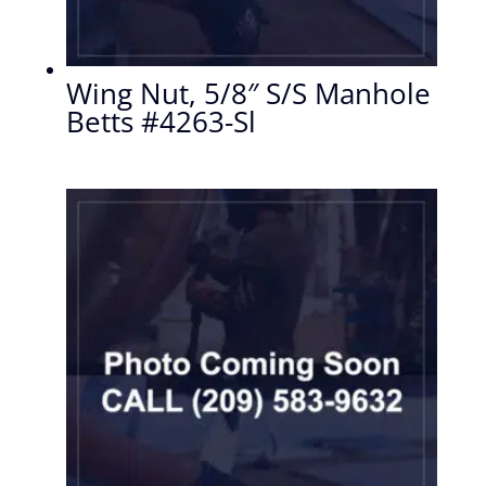
Wing Nut, 5/8″ S/S Manhole
Betts #4263-Sl