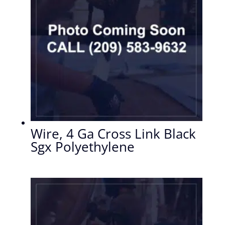
Wire, 4 Ga Cross Link Black
Sgx Polyethylene