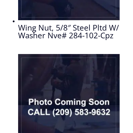
Wing Nut, 5/8″ Steel Pltd W/
Washer Nve# 284-102-Cpz