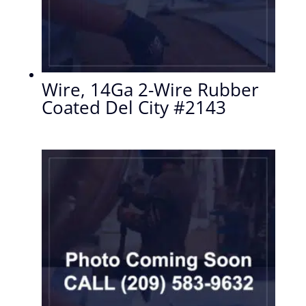
Wire, 14Ga 2-Wire Rubber
Coated Del City #2143