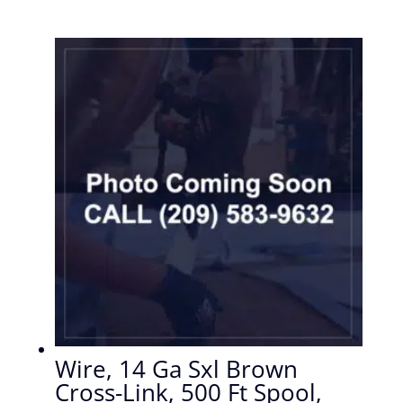
Wire, 14 Ga Sxl Brown
Cross-Link, 500 Ft Spool,