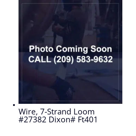
Wire, 7-Strand Loom
#27382 Dixon# Ft401