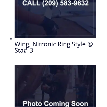
Wing, Nitronic Ring Style @
Sta# B