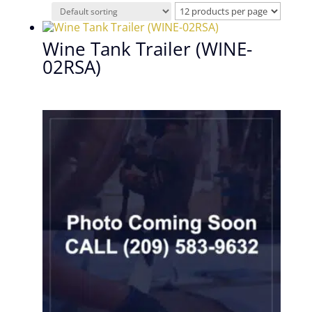
Wine Tank Trailer (WINE-
02RSA)