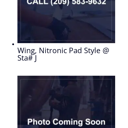
Wing, Nitronic Pad Style @
Sta# J