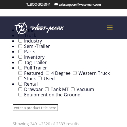
(800) 692-5844
salessupport@west-mark.com
Tank
Truck
Industry
Semi-Trailer
Parts
Inventory
Tag Trailer
Pull Trailer
Featured
4 Degree
Western Truck
Stock
Used
Rental
Drawbar
Tank MT
Vacuum
Equipment on the Ground
Showing 2491–2520 of 2533 results