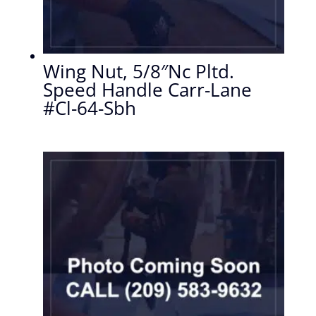
Wing Nut, 5/8″Nc Pltd.
Speed Handle Carr-Lane
#Cl-64-Sbh