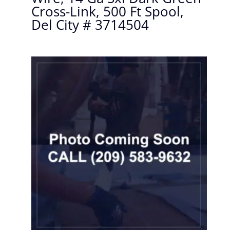
Cross-Link, 500 Ft Spool,
Del City # 3714504