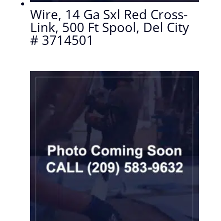
Wire, 14 Ga Sxl Red Cross-
Link, 500 Ft Spool, Del City
# 3714501