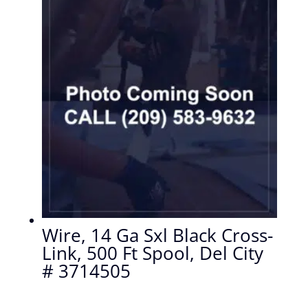
Wire, 14 Ga Sxl Black Cross-
Link, 500 Ft Spool, Del City
# 3714505