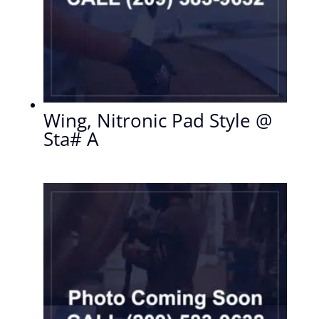
Wing, Nitronic Pad Style @
Sta# A