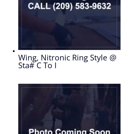
Wing, Nitronic Ring Style @
Sta# C To I