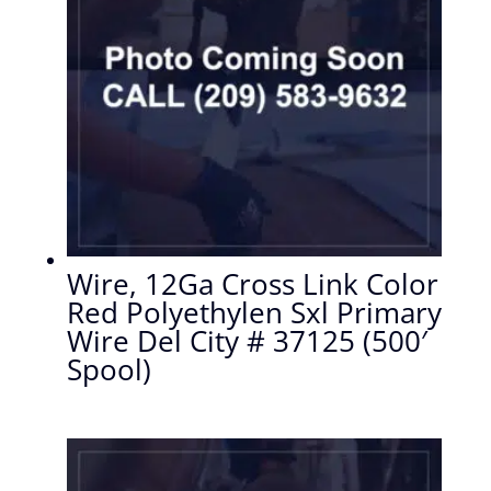
Wire, 12Ga Cross Link Color
Red Polyethylen Sxl Primary
Wire Del City # 37125 (500′
Spool)