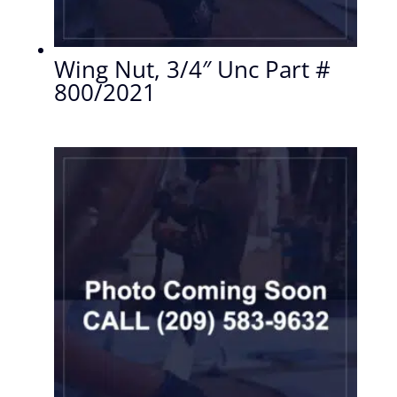
Wing Nut, 3/4″ Unc Part #
800/2021