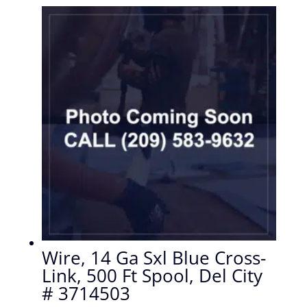
Wire, 14 Ga Sxl Blue Cross-
Link, 500 Ft Spool, Del City
# 3714503