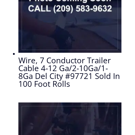
Wire, 7 Conductor Trailer
Cable 4-12 Ga/2-10Ga/1-
8Ga Del City #97721 Sold In
100 Foot Rolls