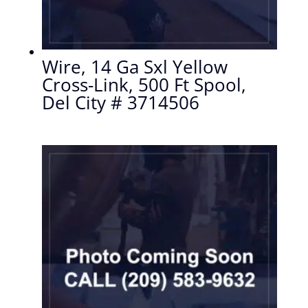
Wire, 14 Ga Sxl Yellow
Cross-Link, 500 Ft Spool,
Del City # 3714506