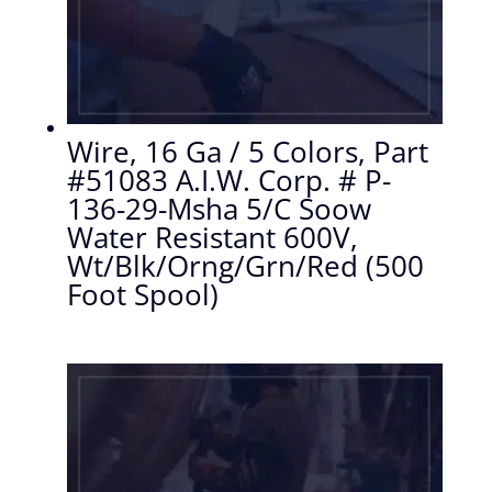
Wire, 16 Ga / 5 Colors, Part
#51083 A.I.W. Corp. # P-
136-29-Msha 5/C Soow
Water Resistant 600V,
Wt/Blk/Orng/Grn/Red (500
Foot Spool)