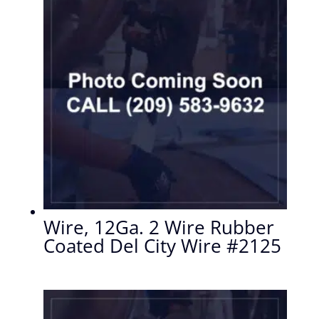
Wire, 12Ga. 2 Wire Rubber
Coated Del City Wire #2125