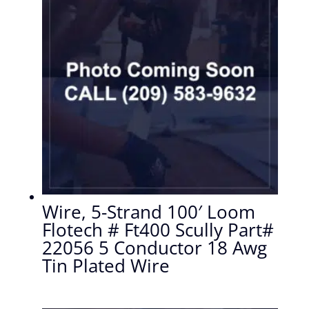
Wire, 5-Strand 100′ Loom
Flotech # Ft400 Scully Part#
22056 5 Conductor 18 Awg
Tin Plated Wire